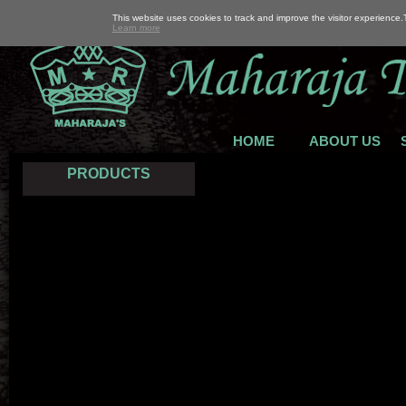
This website uses cookies to track and improve the visitor experience
Learn more
HOME
ABOUT US
PRODUCTS