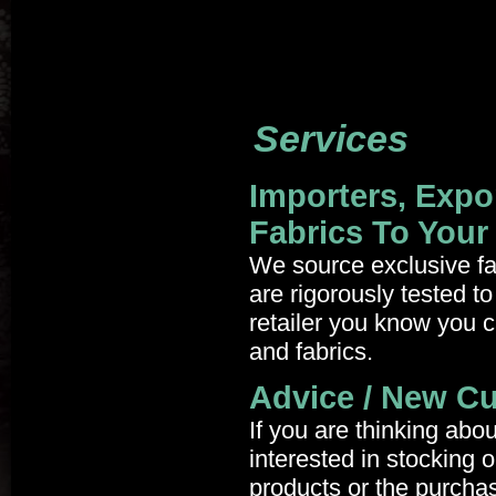
Services
Importers, Expo
Fabrics To Your
We source exclusive fabr
are rigorously tested t
retailer you know you c
and fabrics.
Advice / New C
If you are thinking abo
interested in stocking 
products or the purcha