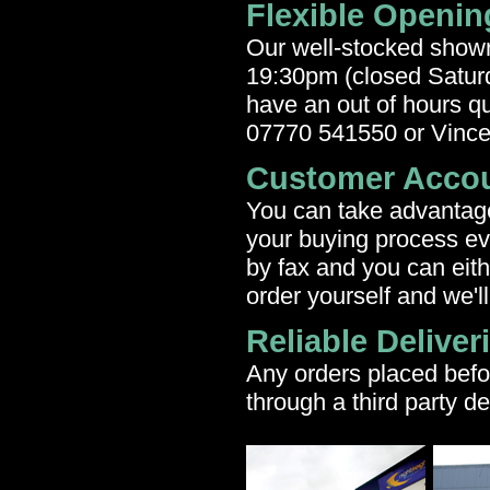
Flexible Openin
Our well-stocked show
19:30pm (closed Saturd
have an out of hours qu
07770 541550 or Vinc
Customer Acco
You can take advantage 
your buying process ev
by fax and you can eith
order yourself and we'll
Reliable Deliver
Any orders placed befo
through a third party de