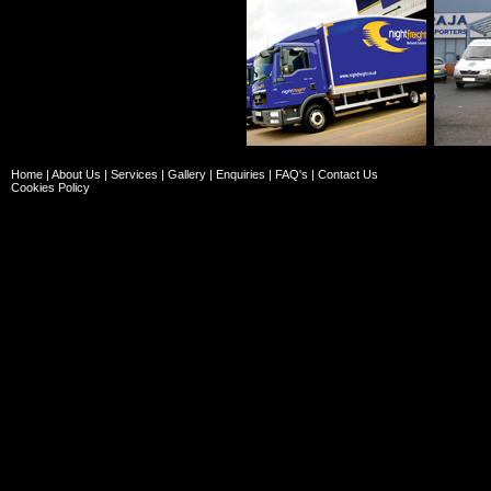
Home
|
About Us
|
Services
|
Gallery
|
Enquiries
|
FAQ's
|
Contact Us
Cookies Policy