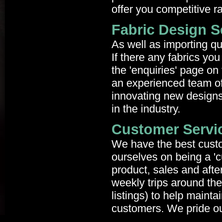
offer you competitive r
Fabric Design S
As well as importing qu
If there any fabrics you
the 'enquiries' page on 
an experienced team of
innovating new designs
in the industry.
Customer Servi
We have the best custo
ourselves on being a 'c
product, sales and aft
weekly trips around the
listings) to help maint
customers. We pride ou