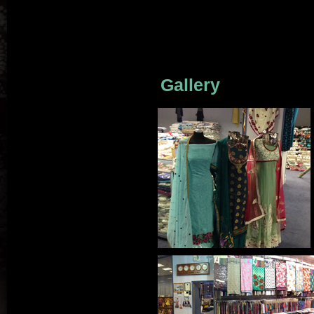
Gallery