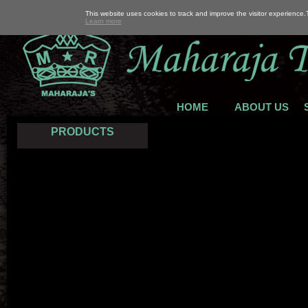
This website uses cookies to track and improve the visitor experience
Learn more
HOME
ABOUT US
PRODUCTS