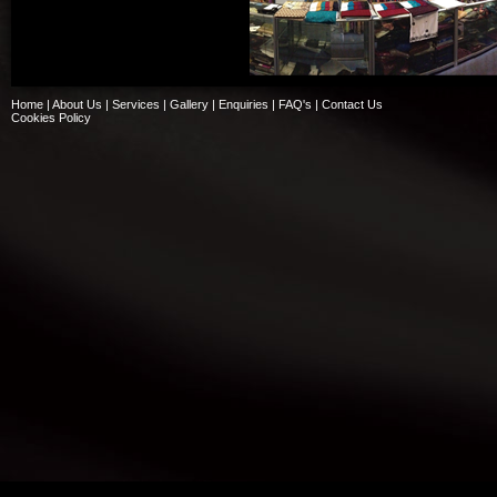
Home
|
About Us
|
Services
|
Gallery
|
Enquiries
|
FAQ's
|
Contact Us
Cookies Policy